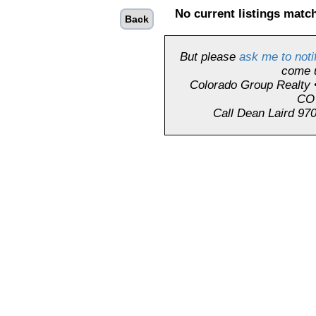
No current listings match
Back
But please
ask me to noti
come 
Colorado Group Realty 
CO
Call Dean Laird 970