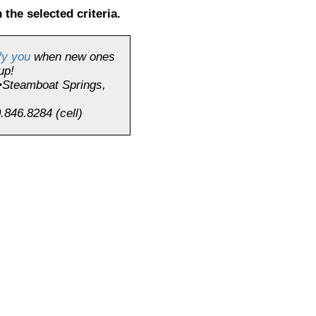
 the selected criteria.
fy you
when new ones
up!
•Steamboat Springs,
.846.8284 (cell)