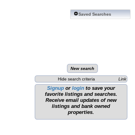
Saved Searches
New search
Hide search criteria
Link
Signup
or
login
to save your
favorite listings and searches.
Receive email updates of new
listings and bank owned
properties.