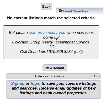
Back
Saved Searches
No current listings match the selected criteria.
But please
ask me to notify you
when new ones
come up!
Colorado Group Realty •Steamboat Springs,
CO
Call Dean Laird 970.846.8284 (cell)
New search
Hide search criteria
Link
Signup
or
login
to save your favorite listings
and searches. Receive email updates of new
listings and bank owned properties.